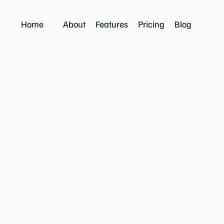
Home
About
Features
Pricing
Blog