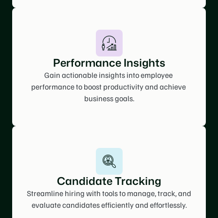
Performance Insights
Gain actionable insights into employee 
performance to boost productivity and achieve 
business goals.
Candidate Tracking
Streamline hiring with tools to manage, track, and 
evaluate candidates efficiently and effortlessly.