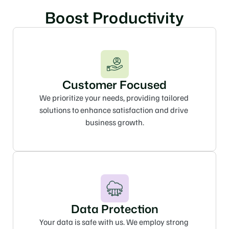
Boost Productivity
Customer Focused
We prioritize your needs, providing tailored 
solutions to enhance satisfaction and drive 
business growth.
Data Protection
Your data is safe with us. We employ strong 