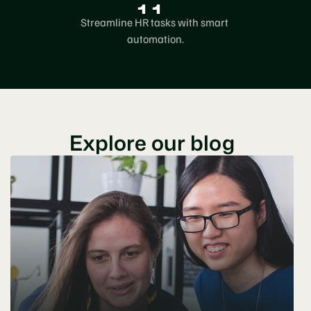
1
1
9
4
Streamline HR tasks with smart 
2
0
5
automation.
3
0
6
4
7
5
8
Explore our blog
6
9
7
8