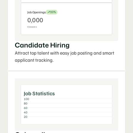
2
0
0
Job Openings
20%
3
0
3
0,
0
0
0
4
4
Viewers
1,
1
1
1
5
0
2,
0
0
Candidate Hiring
3,
3
Attract top talent with easy job posting and smart 
4
applicant tracking.
0
Job Statistics
100
80
60
40
20
Jan
Feb
Mar
Apr