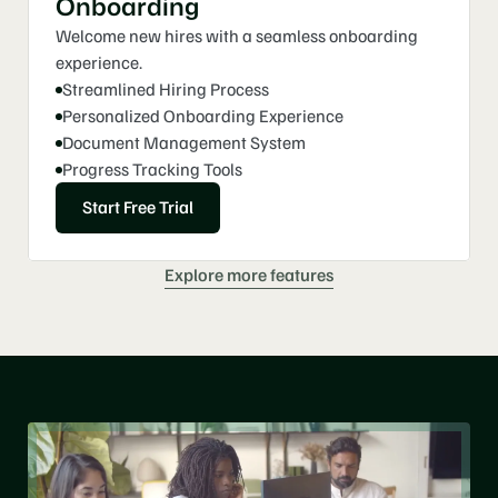
Onboarding
Welcome new hires with a seamless onboarding 
experience.
Streamlined Hiring Process
Personalized Onboarding Experience
Document Management System
Progress Tracking Tools
Start Free Trial
Explore more features