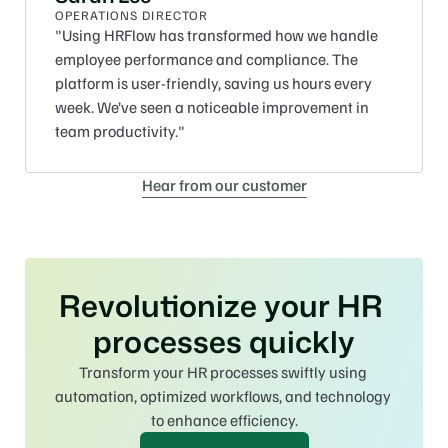
OPERATIONS DIRECTOR
"Using HRFlow has transformed how we handle 
employee performance and compliance. The 
platform is user-friendly, saving us hours every 
week. We’ve seen a noticeable improvement in 
team productivity."
Hear from our customer
Revolutionize your HR 
processes quickly
Transform your HR processes swiftly using 
automation, optimized workflows, and technology 
to enhance efficiency.