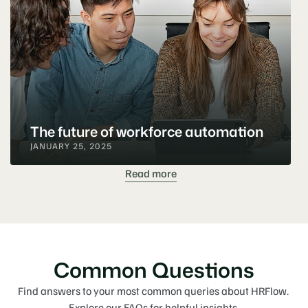
The future of workforce automation
JANUARY 25, 2025
Read more
Common Questions
Find answers to your most common queries about HRFlow. 
Explore our FAQs for helpful insights.