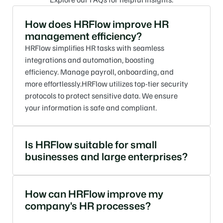
How does HRFlow improve HR 
management efficiency?
HRFlow simplifies HR tasks with seamless 
integrations and automation, boosting 
efficiency. Manage payroll, onboarding, and 
more effortlessly.HRFlow utilizes top-tier security 
protocols to protect sensitive data. We ensure 
your information is safe and compliant.
Is HRFlow suitable for small 
businesses and large enterprises?
How can HRFlow improve my 
company's HR processes?