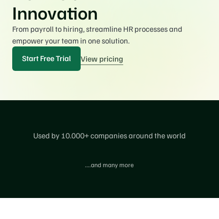
Innovation
From payroll to hiring, streamline HR processes and 
empower your team in one solution.
Start Free Trial
View pricing
Used by 10.000+ companies around the world
....and many more