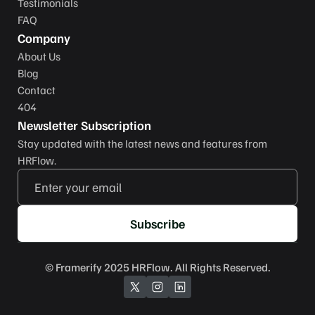
Testimonials
FAQ
Company
About Us
Blog
Contact
404
Newsletter Subscription
Stay updated with the latest news and features from 
HRFlow.
Subscribe
© 
Framerify
 2025 HRFlow. All Rights Reserved.