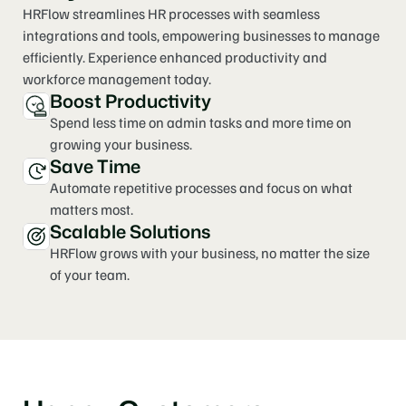
HRFlow streamlines HR processes with seamless 
integrations and tools, empowering businesses to manage 
efficiently. Experience enhanced productivity and 
workforce management today.
Boost Productivity
Spend less time on admin tasks and more time on 
growing your business.
Save Time
Automate repetitive processes and focus on what 
matters most.
Scalable Solutions
HRFlow grows with your business, no matter the size 
of your team.