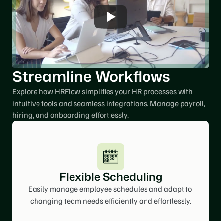
Streamline Workflows
Explore how HRFlow simplifies your HR processes with 
intuitive tools and seamless integrations. Manage payroll, 
hiring, and onboarding effortlessly. 
Flexible Scheduling
Easily manage employee schedules and adapt to 
changing team needs efficiently and effortlessly.