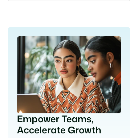
More FAQs
Empower Teams, 
Accelerate Growth