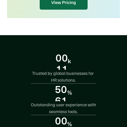
View Pricing
0
0
k
1
1
Trusted by global businesses for 
2
0
HR solutions.
5
0
3
%
6
1
4
Outstanding user experience with 
7
0
5
seamless tools.
0
0
8
3
%