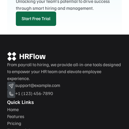
Unlocking your team's potential to drive success 
through smart hiring and management.
Start Free Trial
From payroll to hiring, we provide all-in-one tools designed 
to empower your HR team and elevate employee 
experience.
support@example.com
+1 (123) 456-7890
Quick Links
Home
Features
Pricing