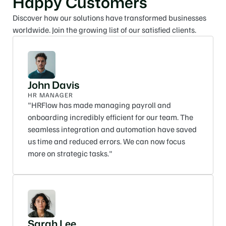
Happy Customers
Discover how our solutions have transformed businesses 
worldwide. Join the growing list of our satisfied clients.
John Davis
HR MANAGER
"HRFlow has made managing payroll and 
onboarding incredibly efficient for our team. The 
seamless integration and automation have saved 
us time and reduced errors. We can now focus 
more on strategic tasks."
Sarah Lee