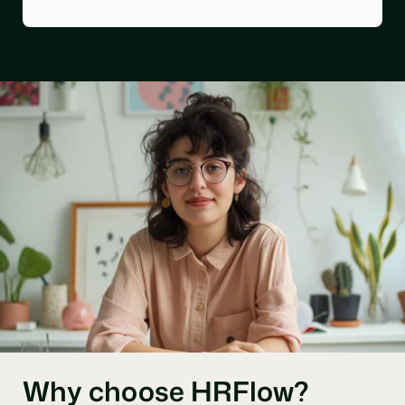
Why choose HRFlow?