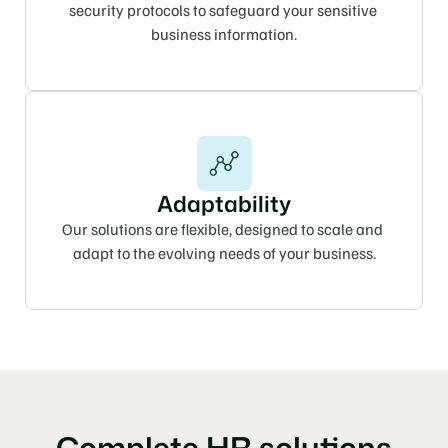
security protocols to safeguard your sensitive 
business information.
Adaptability
Our solutions are flexible, designed to scale and 
adapt to the evolving needs of your business.
Complete HR solutions