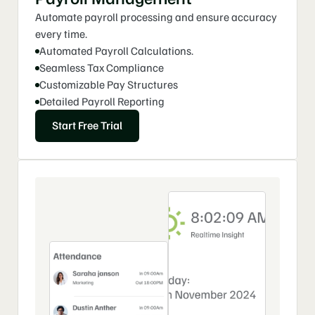
9
3
0
3
Automate payroll processing and ensure accuracy 
4
4
every time.
Automated Payroll Calculations. 
0
Seamless Tax Compliance
Customizable Pay Structures
Detailed Payroll Reporting
Start Free Trial