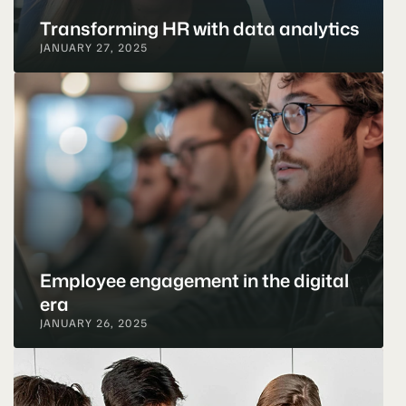
Transforming HR with data analytics
JANUARY 27, 2025
Employee engagement in the digital 
era
JANUARY 26, 2025