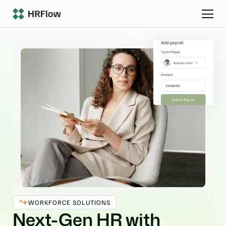
WORKFORCE SOLUTIONS
Next-Gen HR with 