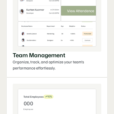
Team Management
Organize, track, and optimize your team’s 
performance effortlessly.
Total Employees
10%
0
0
0
Employee
1
1
1