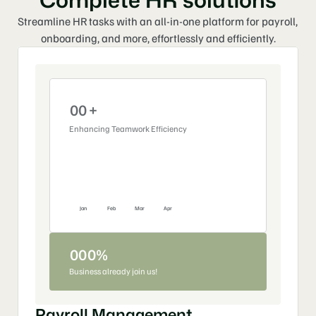
Streamline HR tasks with an all-in-one platform for payroll, 
onboarding, and more, effortlessly and efficiently.
0
0
+
Enhancing Teamwork Efficiency
1
1
%
2
0
3
0
4
Jan
Feb
Mar
Apr
5
6
0
0
0
%
Business already join us!
7
1
1
1
+
8
2
0
0
Payroll Management