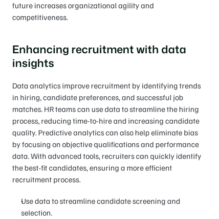
future increases organizational agility and 
competitiveness.
Enhancing recruitment with data 
insights
Data analytics improve recruitment by identifying trends 
in hiring, candidate preferences, and successful job 
matches. HR teams can use data to streamline the hiring 
process, reducing time-to-hire and increasing candidate 
quality. Predictive analytics can also help eliminate bias 
by focusing on objective qualifications and performance 
data. With advanced tools, recruiters can quickly identify 
the best-fit candidates, ensuring a more efficient 
recruitment process.
Use data to streamline candidate screening and 
selection.