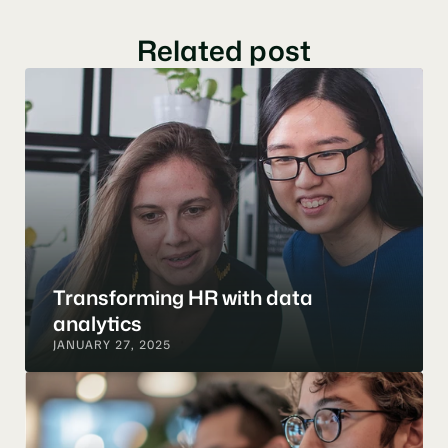
Related post
Transforming HR with data 
analytics
JANUARY 27, 2025