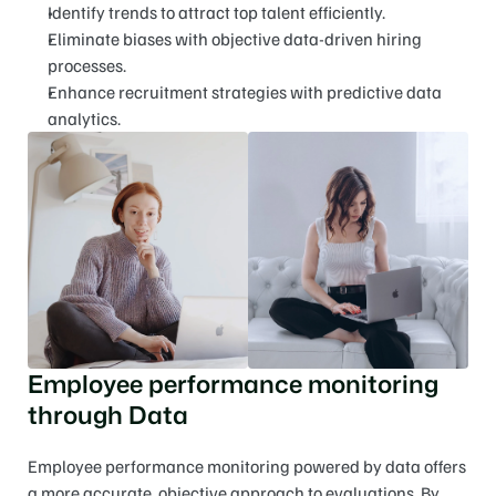
Identify trends to attract top talent efficiently.
Eliminate biases with objective data-driven hiring 
processes.
Enhance recruitment strategies with predictive data 
analytics.
Employee performance monitoring 
through Data
Employee performance monitoring powered by data offers 
a more accurate, objective approach to evaluations. By 