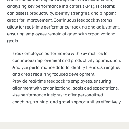
analyzing key performance indicators (KPIs), HR teams 
can assess productivity, identify strengths, and pinpoint 
areas for improvement. Continuous feedback systems 
allow for real-time performance tracking and adjustment, 
ensuring employees remain aligned with organizational 
goals.
Track employee performance with key metrics for 
continuous improvement and productivity optimization.
Analyze performance data to identify trends, strengths, 
and areas requiring focused development.
Provide real-time feedback to employees, ensuring 
alignment with organizational goals and expectations.
Use performance insights to offer personalized 
coaching, training, and growth opportunities effectively.