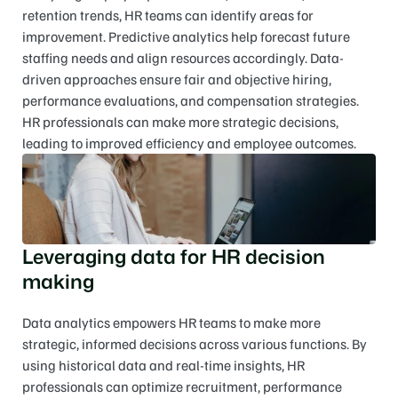
retention trends, HR teams can identify areas for 
improvement. Predictive analytics help forecast future 
staffing needs and align resources accordingly. Data-
driven approaches ensure fair and objective hiring, 
performance evaluations, and compensation strategies. 
HR professionals can make more strategic decisions, 
leading to improved efficiency and employee outcomes.
Leveraging data for HR decision 
making
Data analytics empowers HR teams to make more 
strategic, informed decisions across various functions. By 
using historical data and real-time insights, HR 
professionals can optimize recruitment, performance 