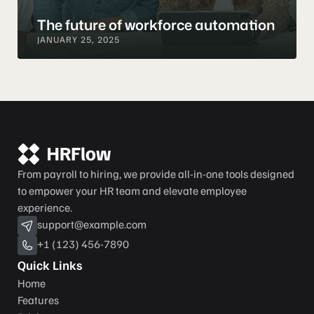
The future of workforce automation
JANUARY 25, 2025
From payroll to hiring, we provide all-in-one tools designed 
to empower your HR team and elevate employee 
experience.
support@example.com
+1 (123) 456-7890
Quick Links
Home
Features