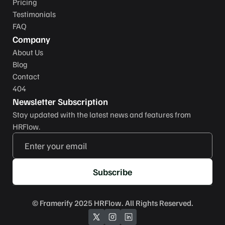
Pricing
Testimonials
FAQ
Company
About Us
Blog
Contact
404
Newsletter Subscription
Stay updated with the latest news and features from 
HRFlow.
Subscribe
© 
Framerify
 2025 HRFlow. All Rights Reserved.