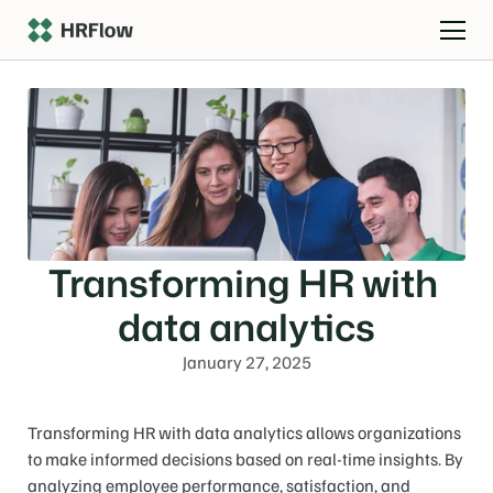
Transforming HR with 
data analytics
January 27, 2025
Transforming HR with data analytics allows organizations 
to make informed decisions based on real-time insights. By 
analyzing employee performance, satisfaction, and 