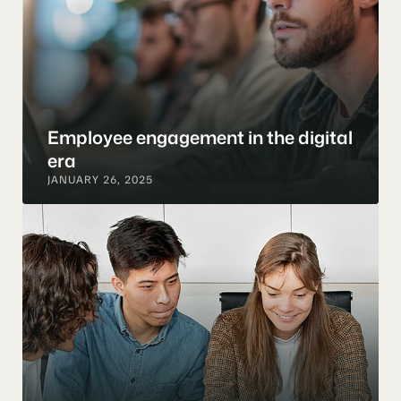
Employee engagement in the digital 
era
JANUARY 26, 2025