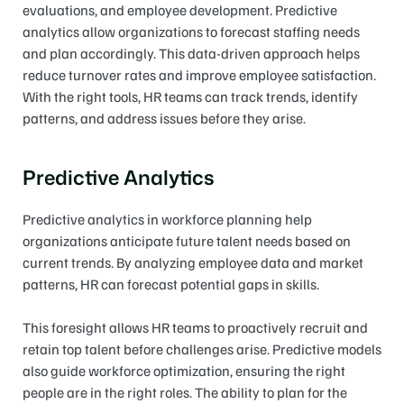
evaluations, and employee development. Predictive 
analytics allow organizations to forecast staffing needs 
and plan accordingly. This data-driven approach helps 
reduce turnover rates and improve employee satisfaction. 
With the right tools, HR teams can track trends, identify 
patterns, and address issues before they arise.
Predictive Analytics
Predictive analytics in workforce planning help 
organizations anticipate future talent needs based on 
current trends. By analyzing employee data and market 
patterns, HR can forecast potential gaps in skills.
This foresight allows HR teams to proactively recruit and 
retain top talent before challenges arise. Predictive models 
also guide workforce optimization, ensuring the right 
people are in the right roles. The ability to plan for the 