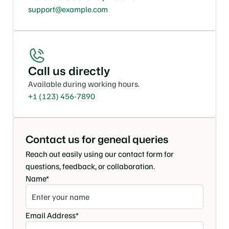
support@example.com
Call us directly
Available during working hours.
+1 (123) 456-7890
Contact us for geneal queries
Reach out easily using our contact form for 
questions, feedback, or collaboration.
Name*
Email Address*