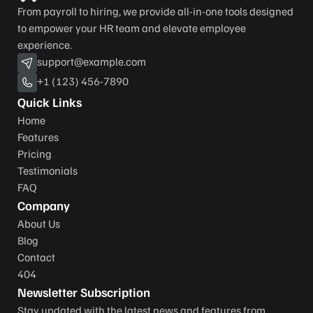
From payroll to hiring, we provide all-in-one tools designed 
to empower your HR team and elevate employee 
experience.
support@example.com
+1 (123) 456-7890
Quick Links
Home
Features
Pricing
Testimonials
FAQ
Company
About Us
Blog
Contact
404
Newsletter Subscription
Stay updated with the latest news and features from 