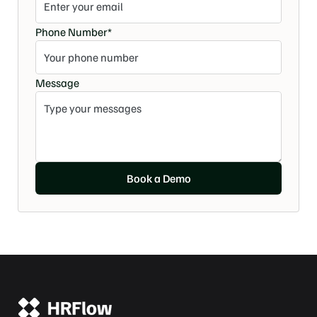
Phone Number*
Message
Book a Demo