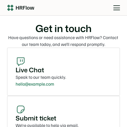
Get in touch
Have questions or need assistance with HRFlow? Contact 
our team today, and we’ll respond promptly.
Live Chat
Speak to our team quickly.
hello@example.com
Submit ticket
We’re available to help via email.